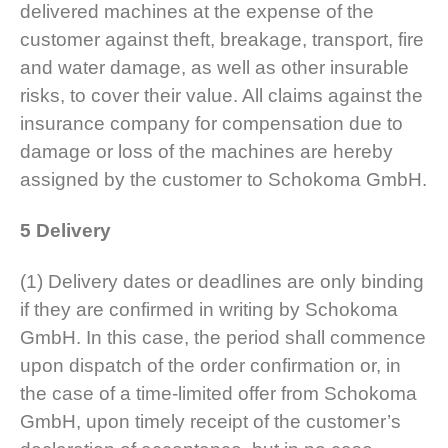
delivered machines at the expense of the
customer against theft, breakage, transport, fire
and water damage, as well as other insurable
risks, to cover their value. All claims against the
insurance company for compensation due to
damage or loss of the machines are hereby
assigned by the customer to Schokoma GmbH.
5 Delivery
(1) Delivery dates or deadlines are only binding
if they are confirmed in writing by Schokoma
GmbH. In this case, the period shall commence
upon dispatch of the order confirmation or, in
the case of a time-limited offer from Schokoma
GmbH, upon timely receipt of the customer’s