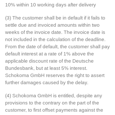
10% within 10 working days after delivery
(3) The customer shall be in default if it fails to
settle due and invoiced amounts within two
weeks of the invoice date. The invoice date is
not included in the calculation of the deadline.
From the date of default, the customer shall pay
default interest at a rate of 1% above the
applicable discount rate of the Deutsche
Bundesbank, but at least 5% interest.
Schokoma GmbH reserves the right to assert
further damages caused by the delay.
(4) Schokoma GmbH is entitled, despite any
provisions to the contrary on the part of the
customer, to first offset payments against the