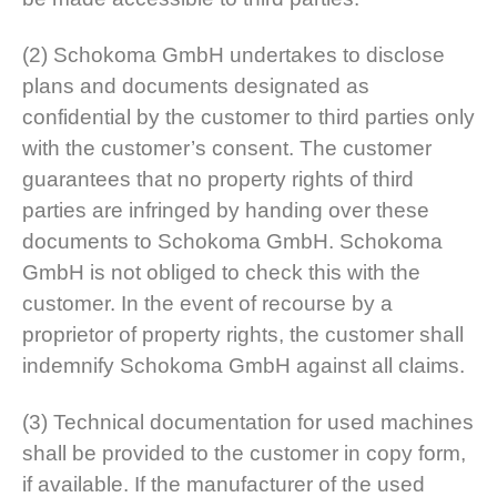
(2) Schokoma GmbH undertakes to disclose
plans and documents designated as
confidential by the customer to third parties only
with the customer’s consent. The customer
guarantees that no property rights of third
parties are infringed by handing over these
documents to Schokoma GmbH. Schokoma
GmbH is not obliged to check this with the
customer. In the event of recourse by a
proprietor of property rights, the customer shall
indemnify Schokoma GmbH against all claims.
(3) Technical documentation for used machines
shall be provided to the customer in copy form,
if available. If the manufacturer of the used