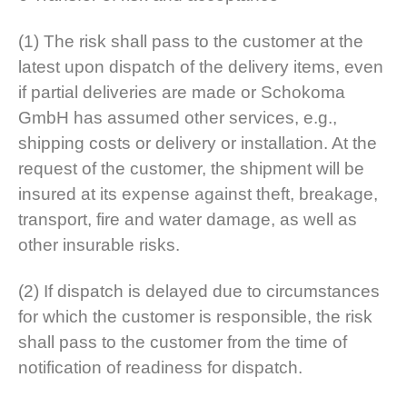
(1) The risk shall pass to the customer at the
latest upon dispatch of the delivery items, even
if partial deliveries are made or Schokoma
GmbH has assumed other services, e.g.,
shipping costs or delivery or installation. At the
request of the customer, the shipment will be
insured at its expense against theft, breakage,
transport, fire and water damage, as well as
other insurable risks.
(2) If dispatch is delayed due to circumstances
for which the customer is responsible, the risk
shall pass to the customer from the time of
notification of readiness for dispatch.