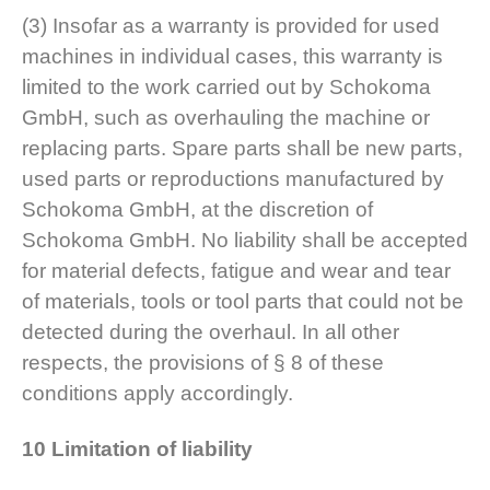
(3) Insofar as a warranty is provided for used
machines in individual cases, this warranty is
limited to the work carried out by Schokoma
GmbH, such as overhauling the machine or
replacing parts. Spare parts shall be new parts,
used parts or reproductions manufactured by
Schokoma GmbH, at the discretion of
Schokoma GmbH. No liability shall be accepted
for material defects, fatigue and wear and tear
of materials, tools or tool parts that could not be
detected during the overhaul. In all other
respects, the provisions of § 8 of these
conditions apply accordingly.
10 Limitation of liability