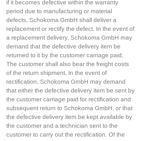
if it becomes defective within the warranty
period due to manufacturing or material
defects, Schokoma GmbH shall deliver a
replacement or rectify the defect. In the event of
a replacement delivery, Schokoma GmbH may
demand that the defective delivery item be
returned to it by the customer carriage paid.
The customer shall also bear the freight costs
of the return shipment. In the event of
rectification, Schokoma GmbH may demand
that either the defective delivery item be sent by
the customer carriage paid for rectification and
subsequent return to Schokoma GmbH, or that
the defective delivery item be kept available by
the customer and a technician sent to the
customer to carry out the rectification. Of the