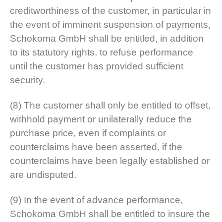
creditworthiness of the customer, in particular in
the event of imminent suspension of payments,
Schokoma GmbH shall be entitled, in addition
to its statutory rights, to refuse performance
until the customer has provided sufficient
security.
(8) The customer shall only be entitled to offset,
withhold payment or unilaterally reduce the
purchase price, even if complaints or
counterclaims have been asserted, if the
counterclaims have been legally established or
are undisputed.
(9) In the event of advance performance,
Schokoma GmbH shall be entitled to insure the