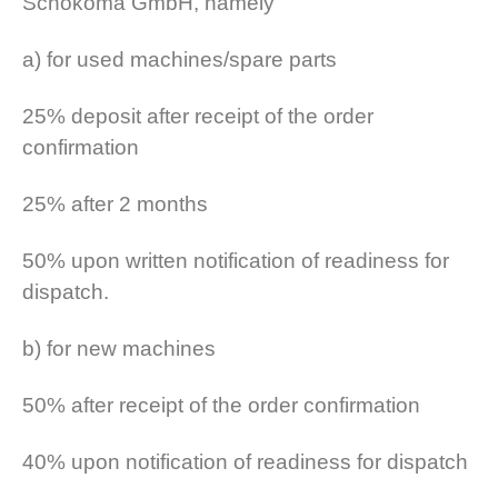
Schokoma GmbH, namely
a) for used machines/spare parts
25% deposit after receipt of the order
confirmation
25% after 2 months
50% upon written notification of readiness for
dispatch.
b) for new machines
50% after receipt of the order confirmation
40% upon notification of readiness for dispatch