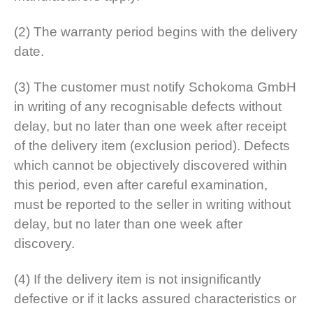
(2) The warranty period begins with the delivery
date.
(3) The customer must notify Schokoma GmbH
in writing of any recognisable defects without
delay, but no later than one week after receipt
of the delivery item (exclusion period). Defects
which cannot be objectively discovered within
this period, even after careful examination,
must be reported to the seller in writing without
delay, but no later than one week after
discovery.
(4) If the delivery item is not insignificantly
defective or if it lacks assured characteristics or