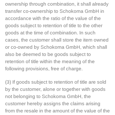
ownership through combination, it shall already
transfer co-ownership to Schokoma GmbH in
accordance with the ratio of the value of the
goods subject to retention of title to the other
goods at the time of combination. In such
cases, the customer shall store the item owned
or co-owned by Schokoma GmbH, which shall
also be deemed to be goods subject to
retention of title within the meaning of the
following provisions, free of charge.
(3) If goods subject to retention of title are sold
by the customer, alone or together with goods
not belonging to Schokoma GmbH, the
customer hereby assigns the claims arising
from the resale in the amount of the value of the