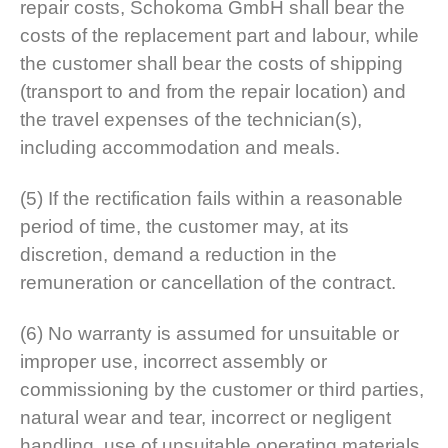
repair costs, Schokoma GmbH shall bear the
costs of the replacement part and labour, while
the customer shall bear the costs of shipping
(transport to and from the repair location) and
the travel expenses of the technician(s),
including accommodation and meals.
(5) If the rectification fails within a reasonable
period of time, the customer may, at its
discretion, demand a reduction in the
remuneration or cancellation of the contract.
(6) No warranty is assumed for unsuitable or
improper use, incorrect assembly or
commissioning by the customer or third parties,
natural wear and tear, incorrect or negligent
handling, use of unsuitable operating materials,