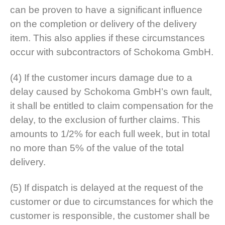
can be proven to have a significant influence
on the completion or delivery of the delivery
item. This also applies if these circumstances
occur with subcontractors of Schokoma GmbH.
(4) If the customer incurs damage due to a
delay caused by Schokoma GmbH’s own fault,
it shall be entitled to claim compensation for the
delay, to the exclusion of further claims. This
amounts to 1/2% for each full week, but in total
no more than 5% of the value of the total
delivery.
(5) If dispatch is delayed at the request of the
customer or due to circumstances for which the
customer is responsible, the customer shall be