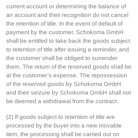
current account or determining the balance of
an account and their recognition do not cancel
the retention of title. In the event of default of
payment by the customer, Schokoma GmbH
shall be entitled to take back the goods subject
to retention of title after issuing a reminder, and
the customer shall be obliged to surrender
them. The return of the reserved goods shall be
at the customer’s expense. The repossession
of the reserved goods by Schokoma GmbH
and their seizure by Schokoma GmbH shall not
be deemed a withdrawal from the contract.
(2) If goods subject to retention of title are
processed by the buyer into a new movable
item, the processing shall be carried out on