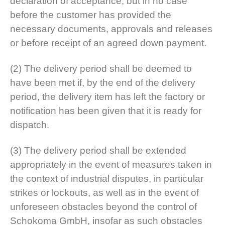
declaration of acceptance, but in no case
before the customer has provided the
necessary documents, approvals and releases
or before receipt of an agreed down payment.
(2) The delivery period shall be deemed to
have been met if, by the end of the delivery
period, the delivery item has left the factory or
notification has been given that it is ready for
dispatch.
(3) The delivery period shall be extended
appropriately in the event of measures taken in
the context of industrial disputes, in particular
strikes or lockouts, as well as in the event of
unforeseen obstacles beyond the control of
Schokoma GmbH, insofar as such obstacles