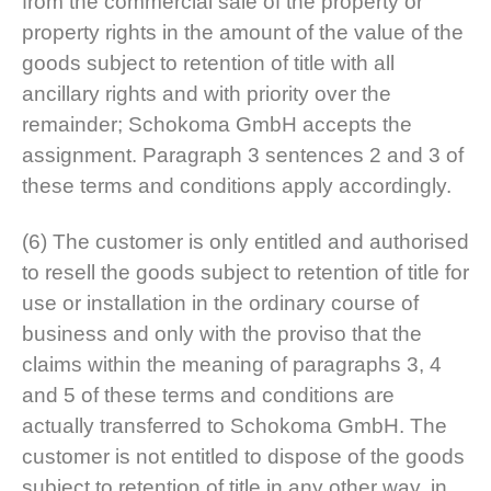
from the commercial sale of the property or
property rights in the amount of the value of the
goods subject to retention of title with all
ancillary rights and with priority over the
remainder; Schokoma GmbH accepts the
assignment. Paragraph 3 sentences 2 and 3 of
these terms and conditions apply accordingly.
(6) The customer is only entitled and authorised
to resell the goods subject to retention of title for
use or installation in the ordinary course of
business and only with the proviso that the
claims within the meaning of paragraphs 3, 4
and 5 of these terms and conditions are
actually transferred to Schokoma GmbH. The
customer is not entitled to dispose of the goods
subject to retention of title in any other way, in