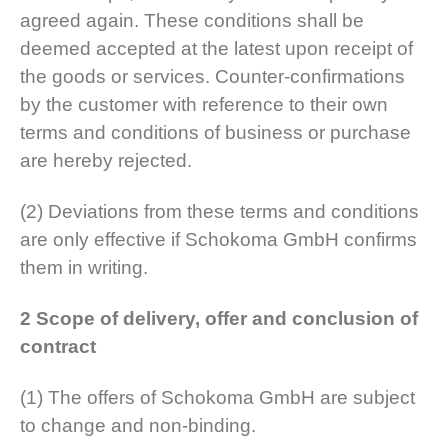
agreed again. These conditions shall be
deemed accepted at the latest upon receipt of
the goods or services. Counter-confirmations
by the customer with reference to their own
terms and conditions of business or purchase
are hereby rejected.
(2) Deviations from these terms and conditions
are only effective if Schokoma GmbH confirms
them in writing.
2 Scope of delivery, offer and conclusion of
contract
(1) The offers of Schokoma GmbH are subject
to change and non-binding.