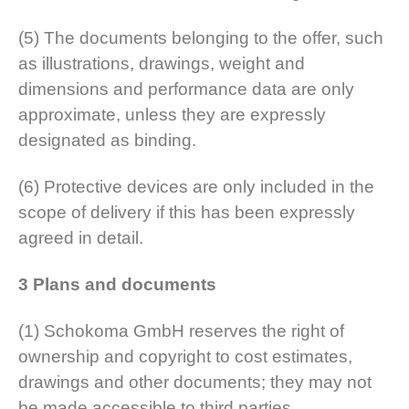
(5) The documents belonging to the offer, such
as illustrations, drawings, weight and
dimensions and performance data are only
approximate, unless they are expressly
designated as binding.
(6) Protective devices are only included in the
scope of delivery if this has been expressly
agreed in detail.
3 Plans and documents
(1) Schokoma GmbH reserves the right of
ownership and copyright to cost estimates,
drawings and other documents; they may not
be made accessible to third parties.