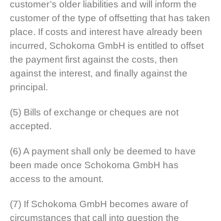
customer’s older liabilities and will inform the
customer of the type of offsetting that has taken
place. If costs and interest have already been
incurred, Schokoma GmbH is entitled to offset
the payment first against the costs, then
against the interest, and finally against the
principal.
(5) Bills of exchange or cheques are not
accepted.
(6) A payment shall only be deemed to have
been made once Schokoma GmbH has
access to the amount.
(7) If Schokoma GmbH becomes aware of
circumstances that call into question the