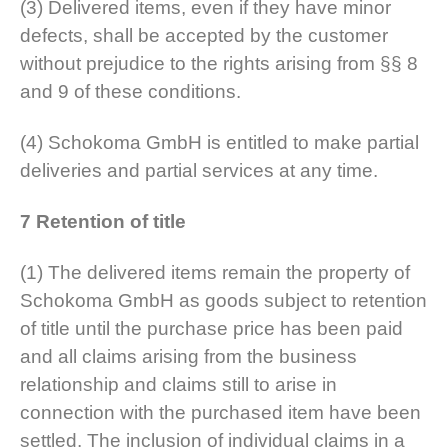
(3) Delivered items, even if they have minor
defects, shall be accepted by the customer
without prejudice to the rights arising from §§ 8
and 9 of these conditions.
(4) Schokoma GmbH is entitled to make partial
deliveries and partial services at any time.
7 Retention of title
(1) The delivered items remain the property of
Schokoma GmbH as goods subject to retention
of title until the purchase price has been paid
and all claims arising from the business
relationship and claims still to arise in
connection with the purchased item have been
settled. The inclusion of individual claims in a