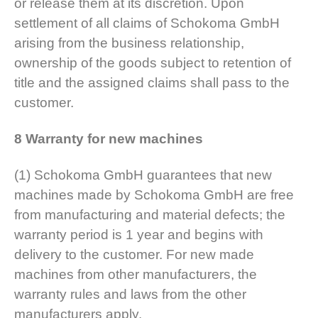
or release them at its discretion. Upon
settlement of all claims of Schokoma GmbH
arising from the business relationship,
ownership of the goods subject to retention of
title and the assigned claims shall pass to the
customer.
8 Warranty for new machines
(1) Schokoma GmbH guarantees that new
machines made by Schokoma GmbH are free
from manufacturing and material defects; the
warranty period is 1 year and begins with
delivery to the customer. For new made
machines from other manufacturers, the
warranty rules and laws from the other
manufacturers apply.