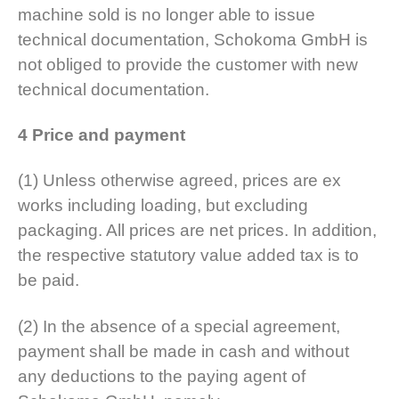
machine sold is no longer able to issue
technical documentation, Schokoma GmbH is
not obliged to provide the customer with new
technical documentation.
4 Price and payment
(1) Unless otherwise agreed, prices are ex
works including loading, but excluding
packaging. All prices are net prices. In addition,
the respective statutory value added tax is to
be paid.
(2) In the absence of a special agreement,
payment shall be made in cash and without
any deductions to the paying agent of