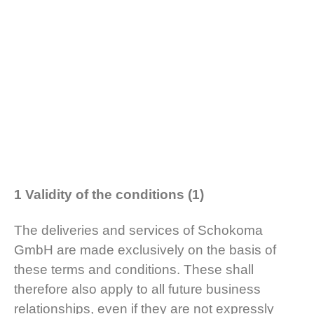
1 Validity of the conditions (1)
The deliveries and services of Schokoma
GmbH are made exclusively on the basis of
these terms and conditions. These shall
therefore also apply to all future business
relationships, even if they are not expressly