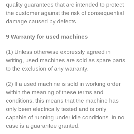
quality guarantees that are intended to protect
the customer against the risk of consequential
damage caused by defects.
9 Warranty for used machines
(1) Unless otherwise expressly agreed in
writing, used machines are sold as spare parts
to the exclusion of any warranty.
(2) If a used machine is sold in working order
within the meaning of these terms and
conditions, this means that the machine has
only been electrically tested and is only
capable of running under idle conditions. In no
case is a guarantee granted.