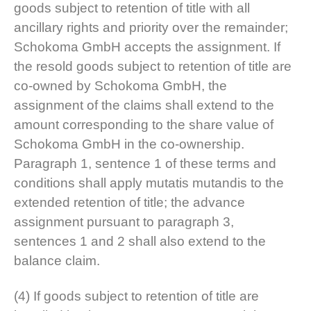
goods subject to retention of title with all
ancillary rights and priority over the remainder;
Schokoma GmbH accepts the assignment. If
the resold goods subject to retention of title are
co-owned by Schokoma GmbH, the
assignment of the claims shall extend to the
amount corresponding to the share value of
Schokoma GmbH in the co-ownership.
Paragraph 1, sentence 1 of these terms and
conditions shall apply mutatis mutandis to the
extended retention of title; the advance
assignment pursuant to paragraph 3,
sentences 1 and 2 shall also extend to the
balance claim.
(4) If goods subject to retention of title are