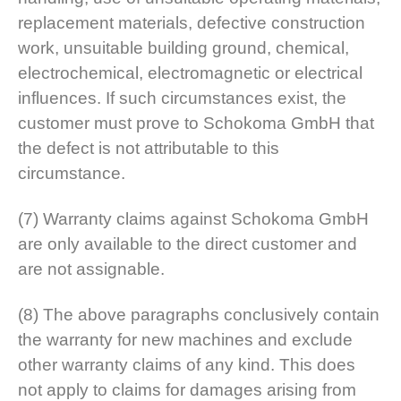
replacement materials, defective construction
work, unsuitable building ground, chemical,
electrochemical, electromagnetic or electrical
influences. If such circumstances exist, the
customer must prove to Schokoma GmbH that
the defect is not attributable to this
circumstance.
(7) Warranty claims against Schokoma GmbH
are only available to the direct customer and
are not assignable.
(8) The above paragraphs conclusively contain
the warranty for new machines and exclude
other warranty claims of any kind. This does
not apply to claims for damages arising from