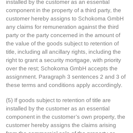
installed by the customer as an essential
component in the property of a third party, the
customer hereby assigns to Schokoma GmbH
any claims for remuneration against the third
party or the party concerned in the amount of
the value of the goods subject to retention of
title, including all ancillary rights, including the
right to grant a security mortgage, with priority
over the rest; Schokoma GmbH accepts the
assignment. Paragraph 3 sentences 2 and 3 of
these terms and conditions apply accordingly.
(5) If goods subject to retention of title are
installed by the customer as an essential
component in the customer’s own property, the
customer hereby assigns the claims arising