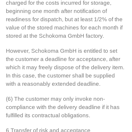
charged for the costs incurred for storage,
beginning one month after notification of
readiness for dispatch, but at least 1/2% of the
value of the stored machines for each month if
stored at the Schokoma GmbH factory.
However, Schokoma GmbH is entitled to set
the customer a deadline for acceptance, after
which it may freely dispose of the delivery item.
In this case, the customer shall be supplied
with a reasonably extended deadline.
(6) The customer may only invoke non-
compliance with the delivery deadline if it has
fulfilled its contractual obligations.
6 Transfer of risk and acceptance