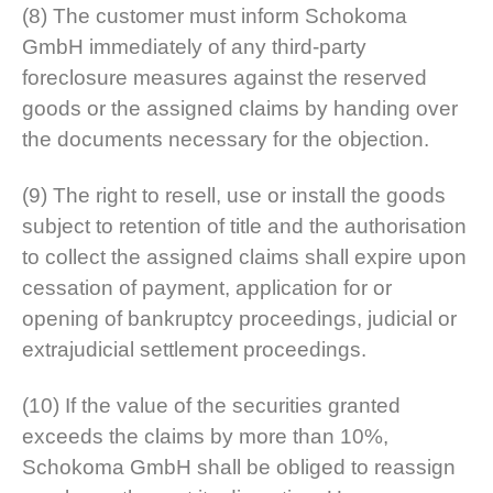
(8) The customer must inform Schokoma
GmbH immediately of any third-party
foreclosure measures against the reserved
goods or the assigned claims by handing over
the documents necessary for the objection.
(9) The right to resell, use or install the goods
subject to retention of title and the authorisation
to collect the assigned claims shall expire upon
cessation of payment, application for or
opening of bankruptcy proceedings, judicial or
extrajudicial settlement proceedings.
(10) If the value of the securities granted
exceeds the claims by more than 10%,
Schokoma GmbH shall be obliged to reassign