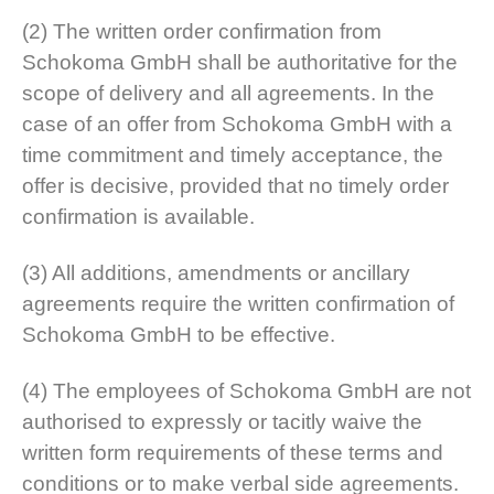
(2) The written order confirmation from
Schokoma GmbH shall be authoritative for the
scope of delivery and all agreements. In the
case of an offer from Schokoma GmbH with a
time commitment and timely acceptance, the
offer is decisive, provided that no timely order
confirmation is available.
(3) All additions, amendments or ancillary
agreements require the written confirmation of
Schokoma GmbH to be effective.
(4) The employees of Schokoma GmbH are not
authorised to expressly or tacitly waive the
written form requirements of these terms and
conditions or to make verbal side agreements.