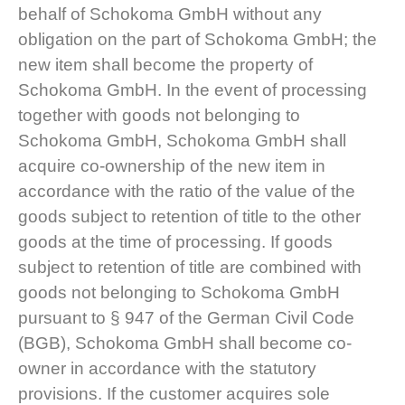
behalf of Schokoma GmbH without any
obligation on the part of Schokoma GmbH; the
new item shall become the property of
Schokoma GmbH. In the event of processing
together with goods not belonging to
Schokoma GmbH, Schokoma GmbH shall
acquire co-ownership of the new item in
accordance with the ratio of the value of the
goods subject to retention of title to the other
goods at the time of processing. If goods
subject to retention of title are combined with
goods not belonging to Schokoma GmbH
pursuant to § 947 of the German Civil Code
(BGB), Schokoma GmbH shall become co-
owner in accordance with the statutory
provisions. If the customer acquires sole