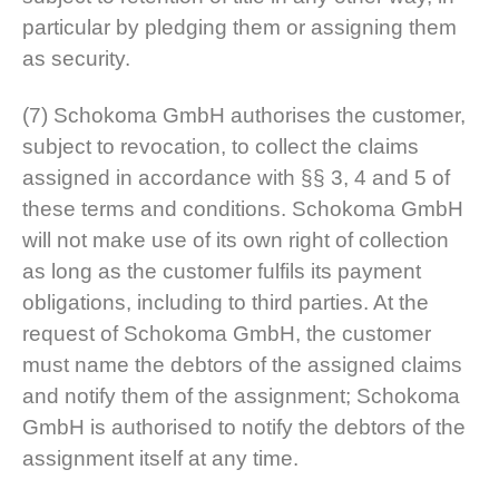
particular by pledging them or assigning them
as security.
(7) Schokoma GmbH authorises the customer,
subject to revocation, to collect the claims
assigned in accordance with §§ 3, 4 and 5 of
these terms and conditions. Schokoma GmbH
will not make use of its own right of collection
as long as the customer fulfils its payment
obligations, including to third parties. At the
request of Schokoma GmbH, the customer
must name the debtors of the assigned claims
and notify them of the assignment; Schokoma
GmbH is authorised to notify the debtors of the
assignment itself at any time.